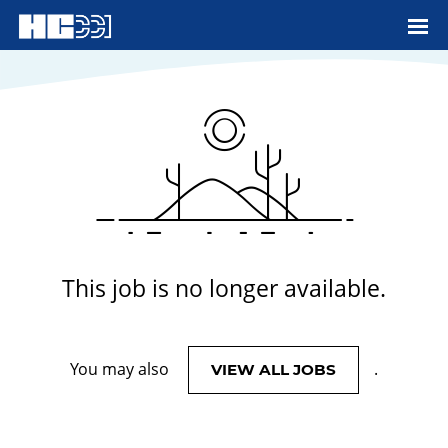
View More Jobs
This job is no longer available.
You may also
.
VIEW ALL JOBS