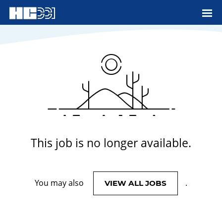
View More Jobs
This job is no longer available.
You may also
.
VIEW ALL JOBS