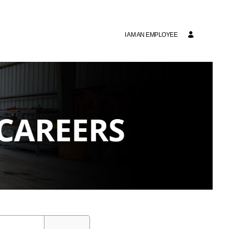
I AM AN EMPLOYEE