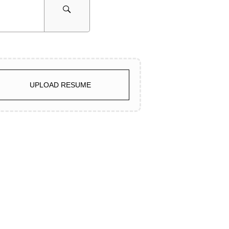
UPLOAD RESUME