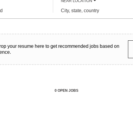
NEAR LOCATION
City,
state,
country
rop your resume here to get recommended jobs based on
ience.
0 OPEN JOBS
Job
search
results
0