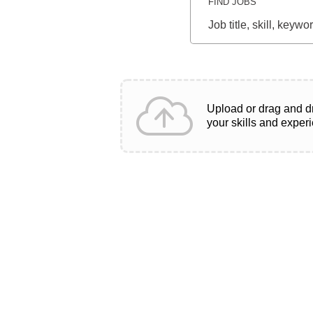
FIND JOBS
Job
title,
skill,
keyword
Upload or drag and d
your skills and exper